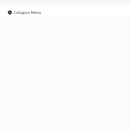
Collapse Menu